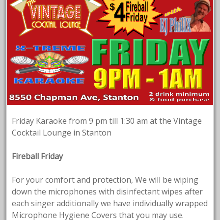
Friday Karaoke from 9 pm till 1:30 am at the Vintage
Cocktail Lounge in Stanton
Fireball Friday
For your comfort and protection, We will be wiping
down the microphones with disinfectant wipes after
each singer additionally we have individually wrapped
Microphone Hygiene Covers that you may use.