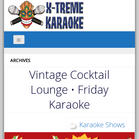
ARCHIVES
Vintage Cocktail
Lounge • Friday
Karaoke
Karaoke Shows