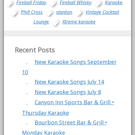
Fireball Friday
,
Fireball Whisky
,
Karaoke
,
Phill Cross
,
stanton
,
Vintage Cocktail
Lounge
,
Xtreme karaoke
Recent Posts
New Karaoke Songs September
10
New Karaoke Songs July 14
New Karaoke Songs July 8
Canyon Inn Sports Bar & Grill •
Thursday Karaoke
Bourbon Street Bar & Grill •
Monday Karaoke