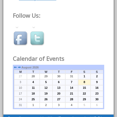
Follow Us:
Calendar of Events
⇐
⇒
August 2026
M
T
W
T
F
S
S
27
28
29
30
31
1
2
3
4
5
6
7
8
9
10
11
12
13
14
15
16
17
18
19
20
21
22
23
24
25
26
27
28
29
30
31
1
2
3
4
5
6