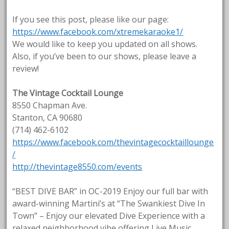
If you see this post, please like our page:
https://www.facebook.com/xtremekaraoke1/
We would like to keep you updated on all shows.
Also, if you’ve been to our shows, please leave a
review!
The Vintage Cocktail Lounge
8550 Chapman Ave.
Stanton, CA 90680
(714) 462-6102
https://www.facebook.com/thevintagecocktaillounge
/
http://thevintage8550.com/events
“BEST DIVE BAR” in OC-2019 Enjoy our full bar with
award-winning Martini’s at “The Swankiest Dive In
Town” – Enjoy our elevated Dive Experience with a
relaxed neighborhood vibe offering Live Music,