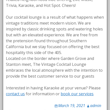
Trivia, Karaoke, and Hot Spot. Cheers!
Our cocktail lounge is a result of what happens when
vintage traditions meet modern vision. We are
inspired by classic drinking spots and watering holes
but with an elevated experience. We are free from
the pretension found throughout Southern
California but we stay focused on offering the best
hospitality this side of the 405.
Located on the border where Garden Grove and
Stanton meet, The Vintage Cocktail Lounge
embraces the local atmosphere with the intention to
provide the best customer service to our guests
Interested in having Karaoke at your venue? Please
contact us
for information or
book our services
March 19, 2021
admin