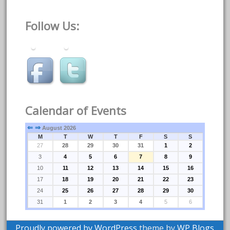
Follow Us:
Calendar of Events
⇐
⇒
August 2026
M
T
W
T
F
S
S
27
28
29
30
31
1
2
3
4
5
6
7
8
9
10
11
12
13
14
15
16
17
18
19
20
21
22
23
24
25
26
27
28
29
30
31
1
2
3
4
5
6
Proudly powered by WordPress
theme by
WP Blogs