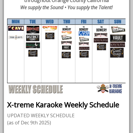
throughout Orange County California
We supply the Sound • You supply the Talent!
X-treme Karaoke Weekly Schedule
UPDATED WEEKLY SCHEDULE
(as of Dec 9th 2025)