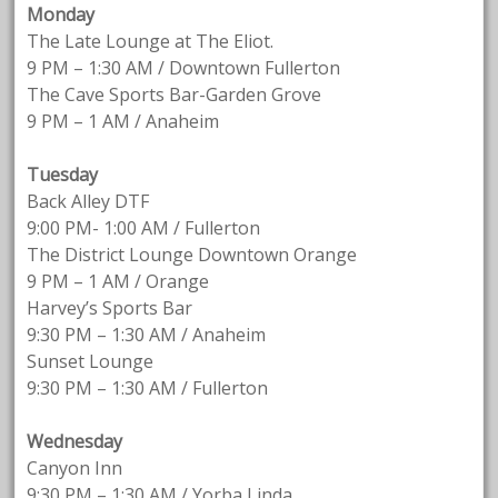
Monday
The Late Lounge at The Eliot.
9 PM – 1:30 AM / Downtown Fullerton
The Cave Sports Bar-Garden Grove
9 PM – 1 AM / Anaheim
Tuesday
Back Alley DTF
9:00 PM- 1:00 AM / Fullerton
The District Lounge Downtown Orange
9 PM – 1 AM / Orange
Harvey’s Sports Bar
9:30 PM – 1:30 AM / Anaheim
Sunset Lounge
9:30 PM – 1:30 AM / Fullerton
Wednesday
Canyon Inn
9:30 PM – 1:30 AM / Yorba Linda