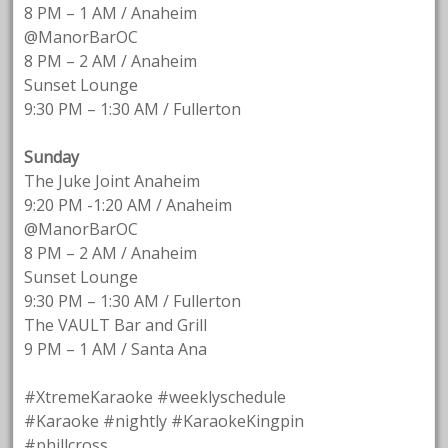
8 PM – 1 AM / Anaheim
@ManorBarOC
8 PM – 2 AM / Anaheim
Sunset Lounge
9:30 PM – 1:30 AM / Fullerton
Sunday
The Juke Joint Anaheim
9:20 PM -1:20 AM / Anaheim
@ManorBarOC
8 PM – 2 AM / Anaheim
Sunset Lounge
9:30 PM – 1:30 AM / Fullerton
The VAULT Bar and Grill
9 PM – 1 AM / Santa Ana
#XtremeKaraoke #weeklyschedule
#Karaoke #nightly #KaraokeKingpin
#phillcross