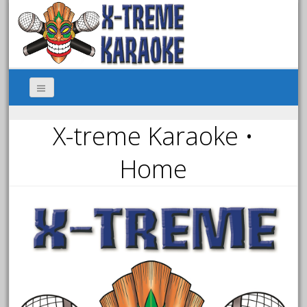
X-treme Karaoke •
Home