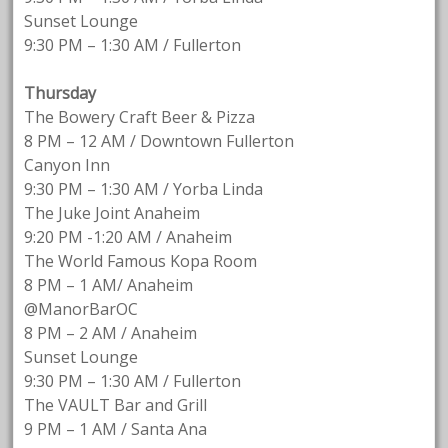
Sunset Lounge
9:30 PM – 1:30 AM / Fullerton
Thursday
The Bowery Craft Beer & Pizza
8 PM – 12 AM / Downtown Fullerton
Canyon Inn
9:30 PM – 1:30 AM / Yorba Linda
The Juke Joint Anaheim
9:20 PM -1:20 AM / Anaheim
The World Famous Kopa Room
8 PM – 1 AM/ Anaheim
@ManorBarOC
8 PM – 2 AM / Anaheim
Sunset Lounge
9:30 PM – 1:30 AM / Fullerton
The VAULT Bar and Grill
9 PM – 1 AM / Santa Ana