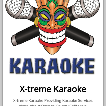
X-treme Karaoke
X-treme Karaoke Providing Karaoke Services