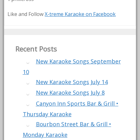
Like and Follow
X-treme Karaoke on Facebook
Recent Posts
New Karaoke Songs September
10
New Karaoke Songs July 14
New Karaoke Songs July 8
Canyon Inn Sports Bar & Grill •
Thursday Karaoke
Bourbon Street Bar & Grill •
Monday Karaoke