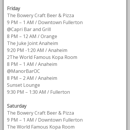
Friday
The Bowery Craft Beer & Pizza
9 PM – 1 AM / Downtown Fullerton
@Capri Bar and Grill
8 PM – 12 AM / Orange
The Juke Joint Anaheim
9:20 PM -1:20 AM / Anaheim
2The World Famous Kopa Room
8 PM – 1 AM / Anaheim
@ManorBarOC
8 PM – 2 AM / Anaheim
Sunset Lounge
9:30 PM – 1:30 AM / Fullerton
Saturday
The Bowery Craft Beer & Pizza
9 PM – 1 AM / Downtown Fullerton
The World Famous Kopa Room