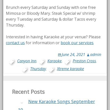
Brunch every Saturday and Sunday with one free
Mimosa or Bloody Mary. Steak Special w/ shrimp
every Tuesday and Saturday & dollar Tacos every
Thursday.
Interested in having Karaoke at your venue? Please
contact us
for information or
book our services
June 24, 2021
admin
Canyon Inn
,
Karaoke
,
Preston Cross
,
Thursday
,
Xtreme karaoke
Recent Posts
New Karaoke Songs September
10