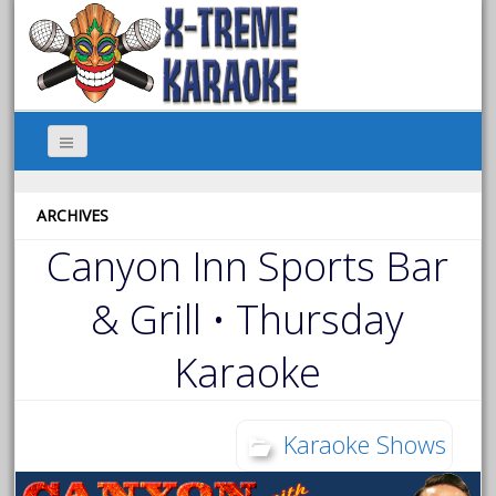
ARCHIVES
Canyon Inn Sports Bar
& Grill • Thursday
Karaoke
Karaoke Shows