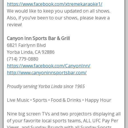
https://www.facebook.com/xtremekaraoke1/
We would like to keep you updated on all shows.
Also, if you’ve been to our shows, please leave a
review!
Canyon Inn Sports Bar & Grill
6821 Fairlynn Blvd
Yorba Linda, CA 92886
(714) 779-0880
https://www.facebook.com/CanyonInn/
http://www.canyoninnsportsbar.com/
Proudly serving Yorba Linda since 1965
Live Music • Sports • Food & Drinks • Happy Hour
Nine big screen TVs and two projectors displaying all
of your favorite local sports teams, ALL UFC Pay Per
Views, and Sunday Brunch with all Sunday Sports