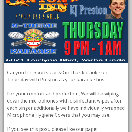
Canyon Inn Sports bar & Grill has karaoke on
Thursday with Preston as your karaoke host.
For your comfort and protection, We will be wiping
down the microphones with disinfectant wipes after
each singer additionally we have individually wrapped
Microphone Hygiene Covers that you may use.
If you see this post, please like our page: