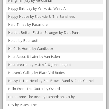
Hangman Jury by Aerosmith
Happy Birthday by Yankovic, Weird Al
Happy House by Siouxsie & The Banshees
Hard Times by Paramore
Harder, Better, Faster, Stronger by Daft Punk
Hated by Beartooth
He Calls Home by Candlebox
Hear About It Later by Van Halen
Heartbreaker by Mstrkrft & John Legend
Heaven’s Calling by Black Veil Brides
Heavy Is The Head by Zac Brown Band & Chris Cornell
Hello From The Gutter by Overkill
Here Come The Irish by Richardson, Cathy
Hey by Pixies, The