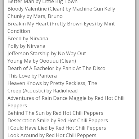
Better Man by Little Big Town
Bloody Valentine (Clean) by Machine Gun Kelly
Chunky by Mars, Bruno
Breakin My Heart (Pretty Brown Eyes) by Mint
Condition
Breed by Nirvana
Polly by Nirvana
Jefferson Starship by No Way Out
Young Ma by Ooouuu (Clean)
Death of A Bachelor by Panic At The Disco
This Love by Pantera
Heaven Knows by Pretty Reckless, The
Creep (Acoustic) by Radiohead
Adventures of Rain Dance Maggie by Red Hot Chili
Peppers
Behind The Sun by Red Hot Chili Peppers
Desecration Smile by Red Hot Chili Peppers
I Could Have Lied by Red Hot Chili Peppers
Look Around by Red Hot Chili Peppers