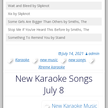
Wait and Bleed by Slipknot
Xix by Slipknot
Some Girls Are Bigger Than Others by Smiths, The
Stop Me If You’ve Heard This Before by Smiths, The
Something To Remind You by Staind
July 14, 2021
admin
Karaoke
,
new music
,
new songs
,
Xtreme karaoke
New Karaoke Songs
July 8
New Karaoke Music