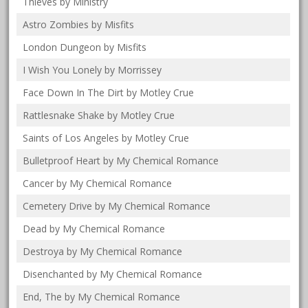
Thieves by Ministry
Astro Zombies by Misfits
London Dungeon by Misfits
I Wish You Lonely by Morrissey
Face Down In The Dirt by Motley Crue
Rattlesnake Shake by Motley Crue
Saints of Los Angeles by Motley Crue
Bulletproof Heart by My Chemical Romance
Cancer by My Chemical Romance
Cemetery Drive by My Chemical Romance
Dead by My Chemical Romance
Destroya by My Chemical Romance
Disenchanted by My Chemical Romance
End, The by My Chemical Romance