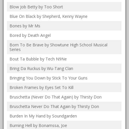
Blow Job Betty by Too Short
Blue On Black by Shepherd, Kenny Wayne
Bones by Mr Ms
Bored by Death Angel
Born To Be Brave by Showtune High School Musical
Series
Bout Ta Bubble by Tech N9Ne
Bring Da Ruckus by Wu-Tang Clan
Bringing You Down by Stick To Your Guns
Broken Frames by Eyes Set To Kill
Bruschetta (Never Do That Again) by Thirsty Don
Bruschetta Never Do That Again by Thirsty Don
Burden In My Hand by Soundgarden
Burning Hell by Bonamssa, Joe