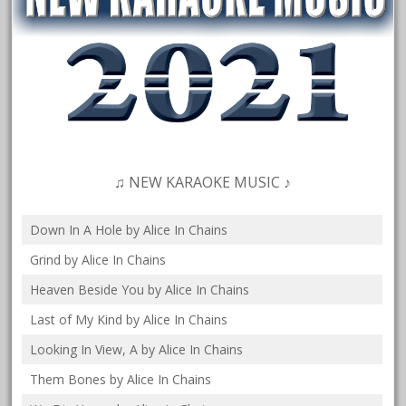
♫ NEW KARAOKE MUSIC ♪
Down In A Hole by Alice In Chains
Grind by Alice In Chains
Heaven Beside You by Alice In Chains
Last of My Kind by Alice In Chains
Looking In View, A by Alice In Chains
Them Bones by Alice In Chains