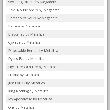
Sweating Bullets by Megadeth
Take No Prisoners by Megadeth
Tornado of Souls by Megadeth
Battery by Metallica
Blackened by Metallica
Cyanide by Metallica
Disposable Heroes by Metallica
Dyer’s Eve by Metallica
Fight Fire With Fire by Metallica
Frantic by Metallica
Just For All by Metallica
King Nothing by Metallica
My Apocalypse by Metallica
One by Metallica