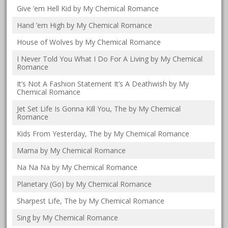
Give ’em Hell Kid by My Chemical Romance
Hand ’em High by My Chemical Romance
House of Wolves by My Chemical Romance
I Never Told You What I Do For A Living by My Chemical
Romance
It’s Not A Fashion Statement It’s A Deathwish by My
Chemical Romance
Jet Set Life Is Gonna Kill You, The by My Chemical
Romance
Kids From Yesterday, The by My Chemical Romance
Mama by My Chemical Romance
Na Na Na by My Chemical Romance
Planetary (Go) by My Chemical Romance
Sharpest Life, The by My Chemical Romance
Sing by My Chemical Romance