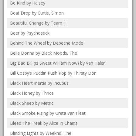
Be Kind by Halsey
Beat Drop by Curtis, Simon
Beautiful Change by Team H
Beer by Psychostick
Behind The Wheel by Depeche Mode
Bella Donna by Black Moods, The
Big Bad Bill (Is Sweet William Now) by Van Halen
Bill Cosby’s Puddin Push Pop by Thirsty Don
Black Heart Inertia by Incubus
Black Honey by Thrice
Black Sheep by Metric
Black Smoke Rising by Greta Van Fleet
Bleed The Freak by Alice In Chains
Blinding Lights by Weeknd, The