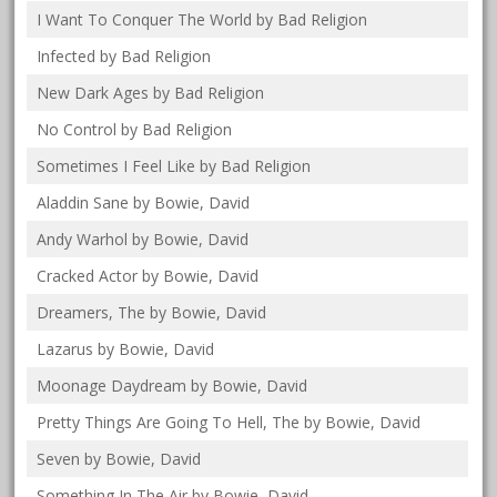
I Want To Conquer The World by Bad Religion
Infected by Bad Religion
New Dark Ages by Bad Religion
No Control by Bad Religion
Sometimes I Feel Like by Bad Religion
Aladdin Sane by Bowie, David
Andy Warhol by Bowie, David
Cracked Actor by Bowie, David
Dreamers, The by Bowie, David
Lazarus by Bowie, David
Moonage Daydream by Bowie, David
Pretty Things Are Going To Hell, The by Bowie, David
Seven by Bowie, David
Something In The Air by Bowie, David