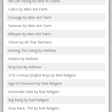
We Die Young by Alice In Chains
Calico by Alien Ant Farm
Courage by Alien Ant Farm
Summer by Alien Ant Farm
Whisper by Alien Ant Farm
Chiron by All That Remains
Among The Living by Anthrax
Indians by Anthrax
King Size by Anthrax
21St Century (Digital Boy) by Bad Religion
Age of Unreason by Bad Religion
Automatic Man by Bad Religion
Big Bang by Bad Religion
Gray Race, The by Bad Religion