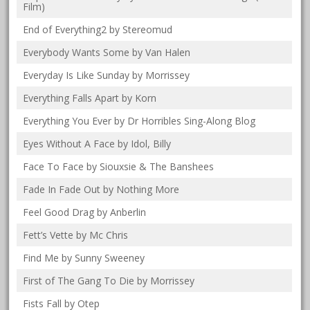
Film)
End of Everything2 by Stereomud
Everybody Wants Some by Van Halen
Everyday Is Like Sunday by Morrissey
Everything Falls Apart by Korn
Everything You Ever by Dr Horribles Sing-Along Blog
Eyes Without A Face by Idol, Billy
Face To Face by Siouxsie & The Banshees
Fade In Fade Out by Nothing More
Feel Good Drag by Anberlin
Fett’s Vette by Mc Chris
Find Me by Sunny Sweeney
First of The Gang To Die by Morrissey
Fists Fall by Otep