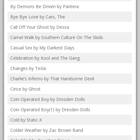
By Demons Be Driven by Pantera
Bye Bye Love by Cars, The
Call Off Your Ghost by Dessa
Camel Walk by Southern Culture On The Skids
Casual Sex by My Darkest Days
Celebration by Kool and The Gang
Changes by Tesla
Charlie’s Inferno by That Handsome Devil
Cirice by Ghost
Coin Operated Boy by Dresden Dolls
Coin Operated Boy(1) by Dresden Dolls
Cold by Static-X
Colder Weather by Zac Brown Band