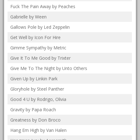
Fuck The Pain Away by Peaches
Gabrielle by Ween
Gallows Pole by Led Zeppelin
Get Well by Icon For Hire
Gimme Sympathy by Metric
Give It To Me Good by Trixter
Give Me To The Night by Unto Others
Given Up by Linkin Park
Gloryhole by Steel Panther
Good 4 U by Rodrigo, Olivia
Gravity by Papa Roach
Greatness by Don Broco
Hang Em High by Van Halen