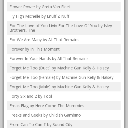
Flower Power by Greta Van Fleet
Fly High Michelle by Enuff Z Nuff
For The Love of You Livin For The Love Of You by Isley
Brothers, The
For We Are Many by All That Remains
Forever by In This Moment
Forever In Your Hands by All That Remains
Forget Me Too (Duet) by Machine Gun Kelly & Halsey
Forget Me Too (Female) by Machine Gun Kelly & Halsey
Forget Me Too (Male) by Machine Gun Kelly & Halsey
Forty Six and 2 by Tool
Freak Flag by Here Come The Mummies
Freeks and Geeks by Childish Gambino
From Can To Can T by Sound City