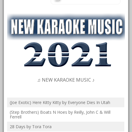
♫ NEW KARAOKE MUSIC ♪
(Joe Exotic) Here Kitty Kitty by Everyone Dies In Utah
(Step Brothers) Boats N Hoes by Reilly, John C & Will
Ferrell
28 Days by Tora Tora