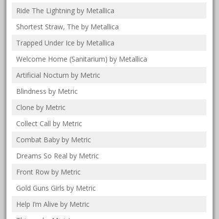
Ride The Lightning by Metallica
Shortest Straw, The by Metallica
Trapped Under Ice by Metallica
Welcome Home (Sanitarium) by Metallica
Artificial Nocturn by Metric
Blindness by Metric
Clone by Metric
Collect Call by Metric
Combat Baby by Metric
Dreams So Real by Metric
Front Row by Metric
Gold Guns Girls by Metric
Help I’m Alive by Metric