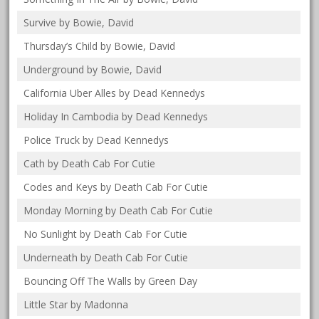
Survive by Bowie, David
Thursday’s Child by Bowie, David
Underground by Bowie, David
California Uber Alles by Dead Kennedys
Holiday In Cambodia by Dead Kennedys
Police Truck by Dead Kennedys
Cath by Death Cab For Cutie
Codes and Keys by Death Cab For Cutie
Monday Morning by Death Cab For Cutie
No Sunlight by Death Cab For Cutie
Underneath by Death Cab For Cutie
Bouncing Off The Walls by Green Day
Little Star by Madonna