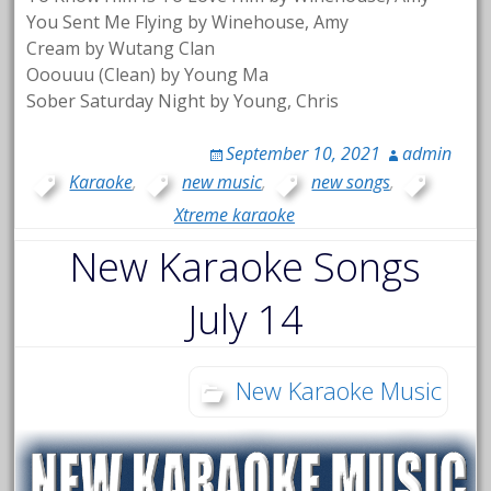
You Sent Me Flying by Winehouse, Amy
Cream by Wutang Clan
Ooouuu (Clean) by Young Ma
Sober Saturday Night by Young, Chris
September 10, 2021
admin
Karaoke
,
new music
,
new songs
,
Xtreme karaoke
New Karaoke Songs
July 14
New Karaoke Music