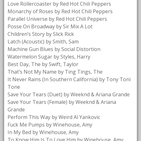
Love Rollercoaster by Red Hot Chili Peppers
Monarchy of Roses by Red Hot Chili Peppers
Parallel Universe by Red Hot Chili Peppers
Posse On Broadway by Sir Mix A Lot
Children’s Story by Slick Rick
Latch (Acoustic) by Smith, Sam
Machine Gun Blues by Social Distortion
Watermelon Sugar by Styles, Harry
Best Day, The by Swift, Taylor
That’s Not My Name by Ting Tings, The
It Never Rains (In Southern California) by Tony Toni
Tone
Save Your Tears (Duet) by Weeknd & Ariana Grande
Save Your Tears (Female) by Weeknd & Ariana
Grande
Perform This Way by Weird Al Yankovic
Fuck Me Pumps by Winehouse, Amy
In My Bed by Winehouse, Amy
To Know Him Is To Love Him by Winehouse, Amy