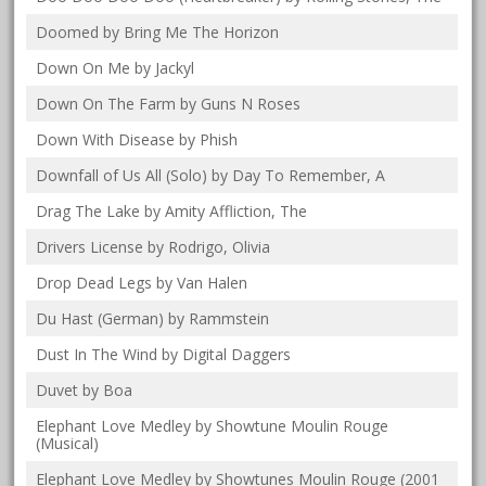
Doomed by Bring Me The Horizon
Down On Me by Jackyl
Down On The Farm by Guns N Roses
Down With Disease by Phish
Downfall of Us All (Solo) by Day To Remember, A
Drag The Lake by Amity Affliction, The
Drivers License by Rodrigo, Olivia
Drop Dead Legs by Van Halen
Du Hast (German) by Rammstein
Dust In The Wind by Digital Daggers
Duvet by Boa
Elephant Love Medley by Showtune Moulin Rouge
(Musical)
Elephant Love Medley by Showtunes Moulin Rouge (2001