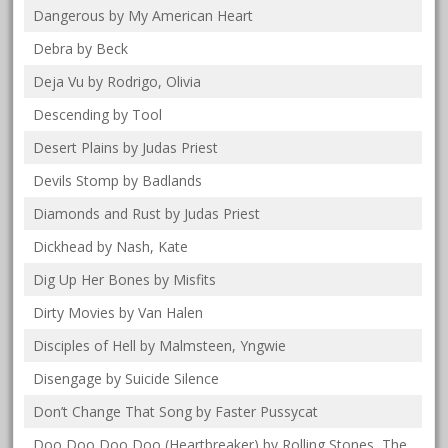
Dangerous by My American Heart
Debra by Beck
Deja Vu by Rodrigo, Olivia
Descending by Tool
Desert Plains by Judas Priest
Devils Stomp by Badlands
Diamonds and Rust by Judas Priest
Dickhead by Nash, Kate
Dig Up Her Bones by Misfits
Dirty Movies by Van Halen
Disciples of Hell by Malmsteen, Yngwie
Disengage by Suicide Silence
Don’t Change That Song by Faster Pussycat
Doo Doo Doo Doo (Heartbreaker) by Rolling Stones, The