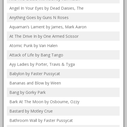
Angel In Your Eyes by Dead Daisies, The
Anything Goes by Guns N Roses
Aquaman’s Lament by James, Mark Aaron
At The Drive In by One Armed Scissor
Atomic Punk by Van Halen
Attack of Life by Bang Tango
Ayy Ladies by Porter, Travis & Tyga
Babylon by Faster Pussycat
Bananas and Blow by Ween
Bang by Gorky Park
Bark At The Moon by Osbourne, Ozzy
Bastard by Motley Crue
Bathroom Wall by Faster Pussycat