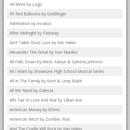
44 More by Logic
99 Red Balloons by Goldfinger
Admiration by Incubus
After Midnight by Fastway
Ain’t Talkin Bout Love by Van Halen
Alexander The Great by Iron Maiden
All Falls Down by West, Kanye & Syleena Johnson
All I Want by Showtune High School Musical Series
All In The Family by Korn & Limp Bizkit
All We Need by Odesza
All’s Fair In Love And War by Lillian Axe
American Money by BOrns
American Witch by Zombie, Rob
And The Cradle Will Rock by Van Halen