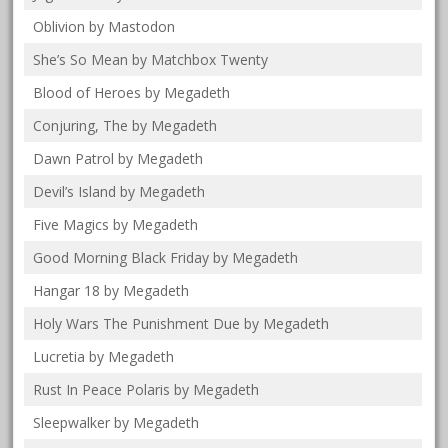
Oblivion by Mastodon
She’s So Mean by Matchbox Twenty
Blood of Heroes by Megadeth
Conjuring, The by Megadeth
Dawn Patrol by Megadeth
Devil’s Island by Megadeth
Five Magics by Megadeth
Good Morning Black Friday by Megadeth
Hangar 18 by Megadeth
Holy Wars The Punishment Due by Megadeth
Lucretia by Megadeth
Rust In Peace Polaris by Megadeth
Sleepwalker by Megadeth