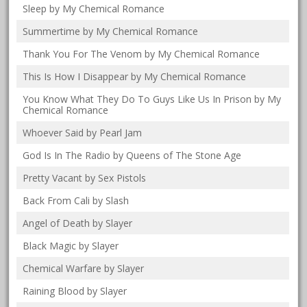
Sleep by My Chemical Romance
Summertime by My Chemical Romance
Thank You For The Venom by My Chemical Romance
This Is How I Disappear by My Chemical Romance
You Know What They Do To Guys Like Us In Prison by My
Chemical Romance
Whoever Said by Pearl Jam
God Is In The Radio by Queens of The Stone Age
Pretty Vacant by Sex Pistols
Back From Cali by Slash
Angel of Death by Slayer
Black Magic by Slayer
Chemical Warfare by Slayer
Raining Blood by Slayer