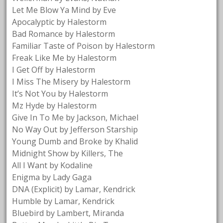
Let Me Blow Ya Mind by Eve
Apocalyptic by Halestorm
Bad Romance by Halestorm
Familiar Taste of Poison by Halestorm
Freak Like Me by Halestorm
I Get Off by Halestorm
I Miss The Misery by Halestorm
It’s Not You by Halestorm
Mz Hyde by Halestorm
Give In To Me by Jackson, Michael
No Way Out by Jefferson Starship
Young Dumb and Broke by Khalid
Midnight Show by Killers, The
All I Want by Kodaline
Enigma by Lady Gaga
DNA (Explicit) by Lamar, Kendrick
Humble by Lamar, Kendrick
Bluebird by Lambert, Miranda