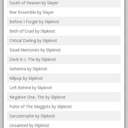
South of Heaven by Slayer
War Ensemble by Slayer
Before I Forget by Slipknot
Birth of Cruel by Slipknot
Critical Darling by Slipknot
Dead Memories by Slipknot
Devil In I, The by Slipknot
Gehenna by Slipknot
Killpop by Slipknot
Left Behind by Slipknot
Negative One, The by Slipknot
Pulse of The Maggots by Slipknot
Sarcastrophe by Slipknot
Unsainted by Slipknot