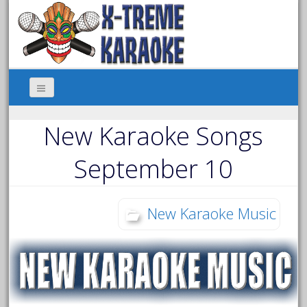
New Karaoke Songs
September 10
New Karaoke Music