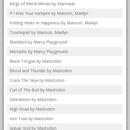
Kings of Metal Mmxiv by Manowar
If I Was Your Vampire by Manson, Marilyn
Putting Holes In Happiness by Manson, Marilyn
Tourniquet by Manson, Marilyn
Blackbird by Marcy Playground
Memphis by Marcy Playground
Black Tongue by Mastodon
Blood and Thunder by Mastodon
Crack The Skye by Mastodon
Curl of The Burl by Mastodon
Divinations by Mastodon
High Road by Mastodon
Iron Tusk by Mastodon
Jaguar God by Mastodon