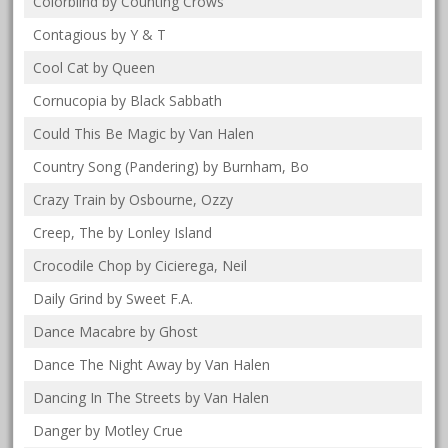
Colorblind by Counting Crows
Contagious by Y & T
Cool Cat by Queen
Cornucopia by Black Sabbath
Could This Be Magic by Van Halen
Country Song (Pandering) by Burnham, Bo
Crazy Train by Osbourne, Ozzy
Creep, The by Lonley Island
Crocodile Chop by Cicierega, Neil
Daily Grind by Sweet F.A.
Dance Macabre by Ghost
Dance The Night Away by Van Halen
Dancing In The Streets by Van Halen
Danger by Motley Crue