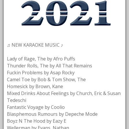
♫ NEW KARAOKE MUSIC ♪
Lady of Rage, The by Afro Puffs
Thunder Rolls, The by All That Remains
Fuckin Problems by Asap Rocky
Camel Toe by Bob & Tom Show, The
Homesick by Brown, Kane
Mixed Drinks About Feelings by Church, Eric & Susan
Tedeschi
Fantastic Voyage by Coolio
Blasphemous Rumours by Depeche Mode
Boyz N The Hood by Eazy E
Wellerman by Evans, Nathan