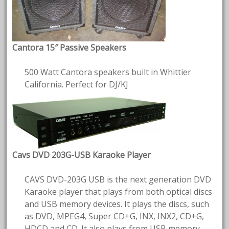
Cantora 15″ Passive Speakers
500 Watt Cantora speakers built in Whittier
California. Perfect for DJ/KJ
Cavs DVD 203G-USB Karaoke Player
CAVS DVD-203G USB is the next generation DVD
Karaoke player that plays from both optical discs
and USB memory devices. It plays the discs, such
as DVD, MPEG4, Super CD+G, INX, INX2, CD+G,
HDCD and CD. It also plays from USB memory