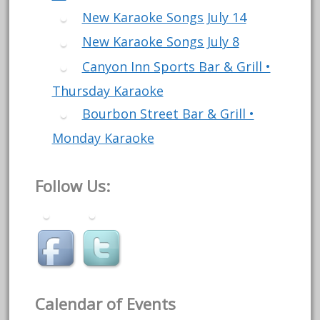
New Karaoke Songs July 14
New Karaoke Songs July 8
Canyon Inn Sports Bar & Grill •
Thursday Karaoke
Bourbon Street Bar & Grill •
Monday Karaoke
Follow Us:
Calendar of Events