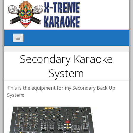
Secondary Karaoke
System
This is the equipment for my Secondary Back Up
System: