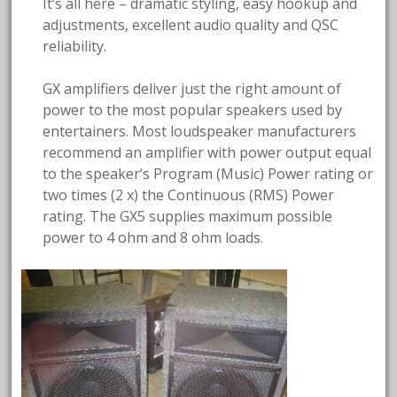
It’s all here – dramatic styling, easy hookup and
adjustments, excellent audio quality and QSC
reliability.
GX amplifiers deliver just the right amount of
power to the most popular speakers used by
entertainers. Most loudspeaker manufacturers
recommend an amplifier with power output equal
to the speaker’s Program (Music) Power rating or
two times (2 x) the Continuous (RMS) Power
rating. The GX5 supplies maximum possible
power to 4 ohm and 8 ohm loads.