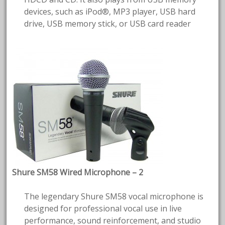
devices, such as iPod®, MP3 player, USB hard
drive, USB memory stick, or USB card reader
Shure SM58 Wired Microphone – 2
The legendary Shure SM58 vocal microphone is
designed for professional vocal use in live
performance, sound reinforcement, and studio