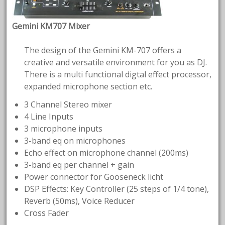
Gemini KM707 Mixer
The design of the Gemini KM-707 offers a
creative and versatile environment for you as DJ.
There is a multi functional digtal effect processor,
expanded microphone section etc.
3 Channel Stereo mixer
4 Line Inputs
3 microphone inputs
3-band eq on microphones
Echo effect on microphone channel (200ms)
3-band eq per channel + gain
Power connector for Gooseneck licht
DSP Effects: Key Controller (25 steps of 1/4 tone),
Reverb (50ms), Voice Reducer
Cross Fader