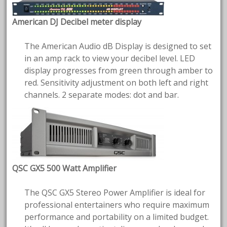
American DJ Decibel meter display
The American Audio dB Display is designed to set
in an amp rack to view your decibel level. LED
display progresses from green through amber to
red. Sensitivity adjustment on both left and right
channels. 2 separate modes: dot and bar.
QSC GX5 500 Watt Amplifier
The QSC GX5 Stereo Power Amplifier is ideal for
professional entertainers who require maximum
performance and portability on a limited budget.