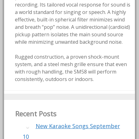
recording. Its tailored vocal response for sound is
a world standard for singing or speech. A highly
effective, built-in spherical filter minimizes wind
and breath “pop” noise. A unidirectional (cardioid)
pickup pattern isolates the main sound source
while minimizing unwanted background noise.
Rugged construction, a proven shock-mount
system, and a steel mesh grille ensure that even
with rough handling, the SM58 will perform
consistently, outdoors or indoors.
Recent Posts
New Karaoke Songs September
10