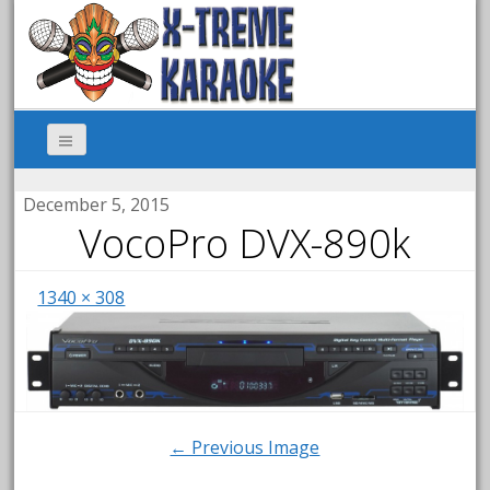
December 5, 2015
VocoPro DVX-890k
1340 × 308
← Previous Image