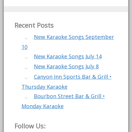
Recent Posts
New Karaoke Songs September
10
New Karaoke Songs July 14
New Karaoke Songs July 8
Canyon Inn Sports Bar & Grill •
Thursday Karaoke
Bourbon Street Bar & Grill •
Monday Karaoke
Follow Us: