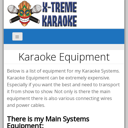
Karaoke Equipment
Below is a list of equipment for my Karaoke Systems.
Karaoke Equipment can be extremely expensive.
Especially if you want the best and need to transport
it from show to show. Not only is there the main
equipment there is also various connecting wires
and power cables.
There is my Main Systems
Equipment: