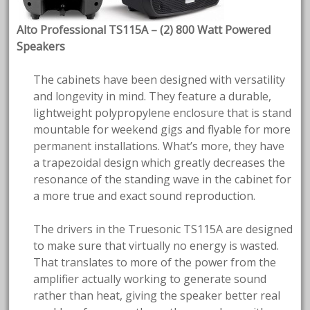
Alto Professional TS115A – (2) 800 Watt Powered
Speakers
The cabinets have been designed with versatility
and longevity in mind. They feature a durable,
lightweight polypropylene enclosure that is stand
mountable for weekend gigs and flyable for more
permanent installations. What’s more, they have
a trapezoidal design which greatly decreases the
resonance of the standing wave in the cabinet for
a more true and exact sound reproduction.
The drivers in the Truesonic TS115A are designed
to make sure that virtually no energy is wasted.
That translates to more of the power from the
amplifier actually working to generate sound
rather than heat, giving the speaker better real