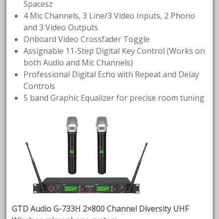
Spacesz
4 Mic Channels, 3 Line/3 Video Inputs, 2 Phono
and 3 Video Outputs
Onboard Video Crossfader Toggle
Assignable 11-Step Digital Key Control (Works on
both Audio and Mic Channels)
Professional Digital Echo with Repeat and Delay
Controls
5 band Graphic Equalizer for precise room tuning
GTD Audio G-733H 2×800 Channel Diversity UHF