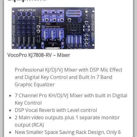
VocoPro KJ7808-RV – Mixer
Professional KJ/DJ/VJ Mixer with DSP Mic Effect
and Digital Key Control and Built In 7 Band
Graphic Equalizer
7 Channel Pro KH/DJ/VJ Mixer with built in Digital
Key Control
DSP Vocal Reverb with Level control
2 Main video outputs plus 1 separate monitor
output (RCA)
New Smaller Space Saving Rack Design, Only 6