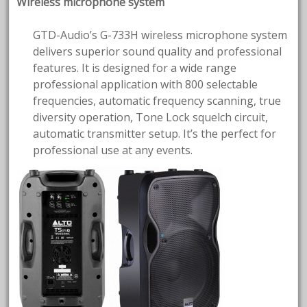
Wireless microphone system
GTD-Audio’s G-733H wireless microphone system
delivers superior sound quality and professional
features. It is designed for a wide range
professional application with 800 selectable
frequencies, automatic frequency scanning, true
diversity operation, Tone Lock squelch circuit,
automatic transmitter setup. It’s the perfect for
professional use at any events.