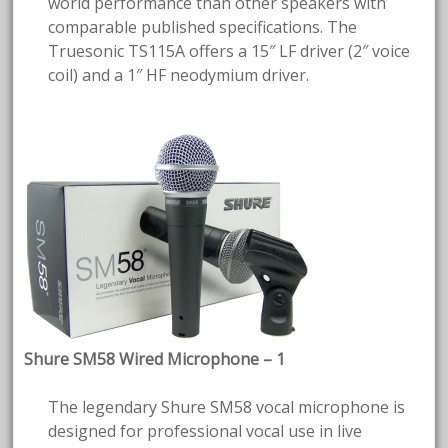
world performance than other speakers with
comparable published specifications. The
Truesonic TS115A offers a 15″ LF driver (2″ voice
coil) and a 1″ HF neodymium driver.
Shure SM58 Wired Microphone – 1
The legendary Shure SM58 vocal microphone is
designed for professional vocal use in live