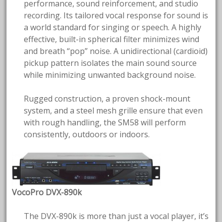
performance, sound reinforcement, and studio
recording. Its tailored vocal response for sound is
a world standard for singing or speech. A highly
effective, built-in spherical filter minimizes wind
and breath “pop” noise. A unidirectional (cardioid)
pickup pattern isolates the main sound source
while minimizing unwanted background noise.
Rugged construction, a proven shock-mount
system, and a steel mesh grille ensure that even
with rough handling, the SM58 will perform
consistently, outdoors or indoors.
VocoPro DVX-890k
The DVX-890k is more than just a vocal player, it’s