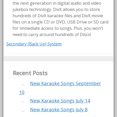
the next generation in digital audio and video
jukebox technology. DivX allows you to store
hundreds of DivX karaoke files and DivX movie
files on a single CD or DVD, USB Drive or SD card
for immediate access to songs. Plus, you won’t
need to carry around hundreds of Discs!
Secondary (Back Up) System
Recent Posts
New Karaoke Songs September
10
New Karaoke Songs July 14
New Karaoke Songs July 8