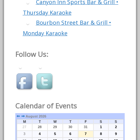
Canyon Inn Sports Bar & Grill •
Thursday Karaoke
Bourbon Street Bar & Grill •
Monday Karaoke
Follow Us:
Calendar of Events
⇐
⇒
August 2026
M
T
W
T
F
S
S
27
28
29
30
31
1
2
3
4
5
6
7
8
9