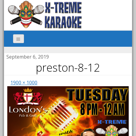
September 6, 2019
preston-8-12
1900 × 1000