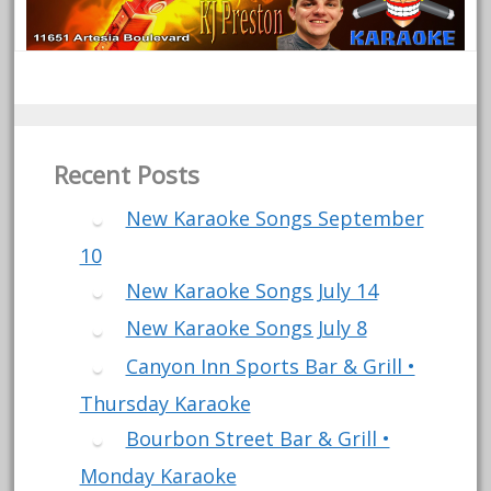
Recent Posts
New Karaoke Songs September
10
New Karaoke Songs July 14
New Karaoke Songs July 8
Canyon Inn Sports Bar & Grill •
Thursday Karaoke
Bourbon Street Bar & Grill •
Monday Karaoke